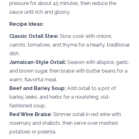
pressure for about 45 minutes, then reduce the
sauce until rich and glossy.
Recipe Ideas:
Classic Oxtail Stew:
Slow cook with onions,
carrots, tomatoes, and thyme for a hearty, traditional
dish.
Jamaican-Style Oxtail:
Season with allspice, garlic,
and brown sugar, then braise with butter beans for a
warm, flavorful meal.
Beef and Barley Soup:
Add oxtail to a pot of
barley, leeks, and herbs for a nourishing, old-
fashioned soup.
Red Wine Braise:
Simmer oxtail in red wine with
rosemary and shallots, then serve over mashed
potatoes or polenta.