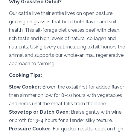
Why Grassfed Oxtail?
Our cattle live their entire lives on open pasture,
grazing on grasses that build both flavor and soil
health. This all-forage diet creates beef with clean,
rich taste and high levels of natural collagen and
nutrients. Using every cut, including oxtail, honors the
animal and supports our whole-animal, regenerative
approach to farming.
Cooking Tips:
Slow Cooker:
Brown the oxtail first for added flavor,
then simmer on low for 8–10 hours with vegetables
and herbs until the meat falls from the bone.
Stovetop or Dutch Oven:
Braise gently with wine
or broth for 3–4 hours for a tender, silky texture.
Pressure Cooker:
For quicker results, cook on high