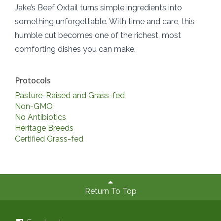
Jake’s Beef Oxtail turns simple ingredients into
something unforgettable. With time and care, this
humble cut becomes one of the richest, most
comforting dishes you can make.
Protocols
Pasture-Raised and Grass-fed
Non-GMO
No Antibiotics
Heritage Breeds
Certified Grass-fed
Return To Top