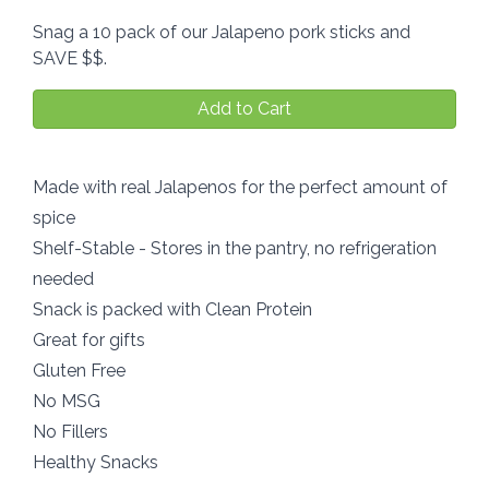
Snag a 10 pack of our Jalapeno pork sticks and
SAVE $$.
Add to Cart
Made with real Jalapenos for the perfect amount of
spice
Shelf-Stable - Stores in the pantry, no refrigeration
needed
Snack is packed with Clean Protein
Great for gifts
Gluten Free
No MSG
No Fillers
Healthy Snacks