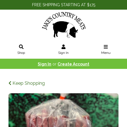
FREE SHIPPING STARTING AT $175
Shop
Sign In
Menu
Sign In
or
Create Account
Keep Shopping