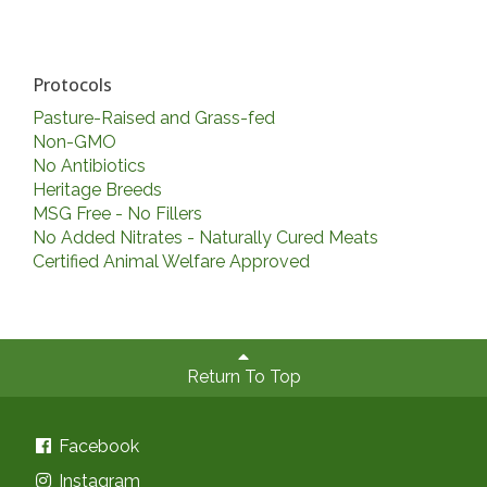
Protocols
Pasture-Raised and Grass-fed
Non-GMO
No Antibiotics
Heritage Breeds
MSG Free - No Fillers
No Added Nitrates - Naturally Cured Meats
Certified Animal Welfare Approved
Return To Top
Facebook
Instagram