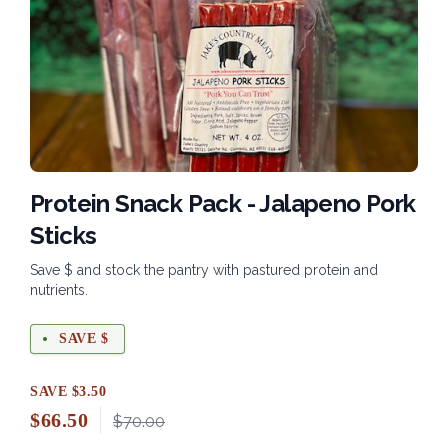
Protein Snack Pack - Jalapeno Pork
Sticks
Save $ and stock the pantry with pastured protein and
nutrients.
SAVE $
SAVE $3.50
$
66.50
$70.00