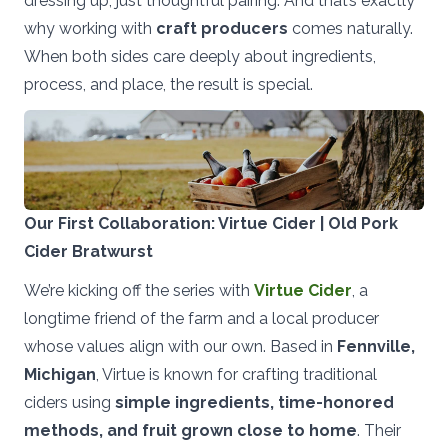
dressing up, just thoughtful pairing. And that’s exactly
why working with
craft producers
comes naturally.
When both sides care deeply about ingredients,
process, and place, the result is special.
Our First Collaboration: Virtue Cider | Old Pork
Cider Bratwurst
We’re kicking off the series with
Virtue Cider
, a
longtime friend of the farm and a local producer
whose values align with our own. Based in
Fennville,
Michigan
, Virtue is known for crafting traditional
ciders using
simple ingredients, time-honored
methods, and fruit grown close to home
. Their