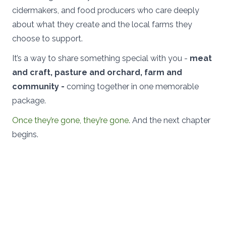
cidermakers, and food producers who care deeply
about what they create and the local farms they
choose to support.
It’s a way to share something special with you -
meat
and craft, pasture and orchard, farm and
community -
coming together in one memorable
package.
Once they’re gone, they’re gone.
And the next chapter
begins.