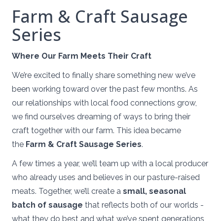
Farm & Craft Sausage
Series
Where Our Farm Meets Their Craft
We’re excited to finally share something new we’ve
been working toward over the past few months. As
our relationships with local food connections grow,
we find ourselves dreaming of ways to bring their
craft together with our farm. This idea became
the
Farm & Craft Sausage Series
.
A few times a year, we’ll team up with a local producer
who already uses and believes in our pasture-raised
meats. Together, we’ll create a
small, seasonal
batch of sausage
that reflects both of our worlds -
what they do best and what we’ve spent generations