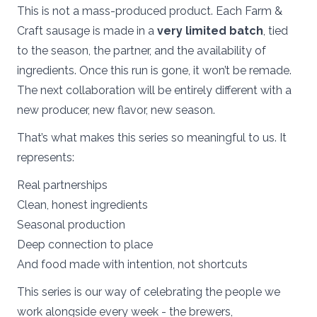
This is not a mass-produced product. Each Farm &
Craft sausage is made in a
very limited batch
, tied
to the season, the partner, and the availability of
ingredients. Once this run is gone, it won’t be remade.
The next collaboration will be entirely different with a
new producer, new flavor, new season.
That’s what makes this series so meaningful to us. It
represents:
Real partnerships
Clean, honest ingredients
Seasonal production
Deep connection to place
And food made with intention, not shortcuts
This series is our way of celebrating the people we
work alongside every week - the brewers,