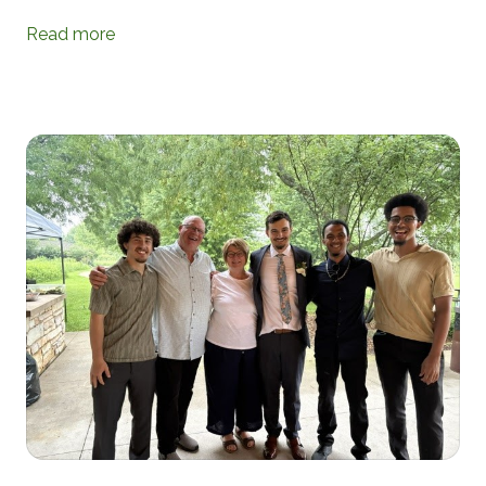
Read more