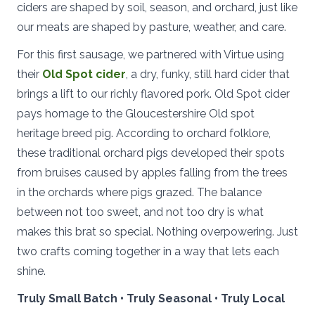
ciders are shaped by soil, season, and orchard, just like
our meats are shaped by pasture, weather, and care.
For this first sausage, we partnered with Virtue using
their
Old Spot cider
, a dry, funky, still hard cider that
brings a lift to our richly flavored pork. Old Spot cider
pays homage to the Gloucestershire Old spot
heritage breed pig. According to orchard folklore,
these traditional orchard pigs developed their spots
from bruises caused by apples falling from the trees
in the orchards where pigs grazed. The balance
between not too sweet, and not too dry is what
makes this brat so special. Nothing overpowering. Just
two crafts coming together in a way that lets each
shine.
Truly Small Batch • Truly Seasonal • Truly Local