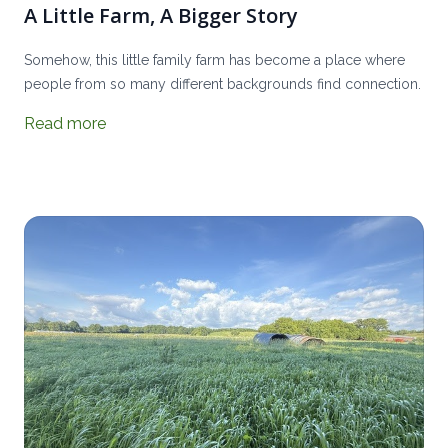
A Little Farm, A Bigger Story
Somehow, this little family farm has become a place where
people from so many different backgrounds find connection.
Read more