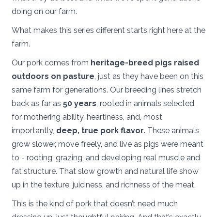
doing on our farm.
What makes this series different starts right here at the
farm.
Our pork comes from
heritage-breed pigs raised
outdoors on pasture
, just as they have been on this
same farm for generations. Our breeding lines stretch
back as far as
50 years
, rooted in animals selected
for mothering ability, heartiness, and, most
importantly,
deep, true pork flavor
. These animals
grow slower, move freely, and live as pigs were meant
to - rooting, grazing, and developing real muscle and
fat structure. That slow growth and natural life show
up in the texture, juiciness, and richness of the meat.
This is the kind of pork that doesn’t need much