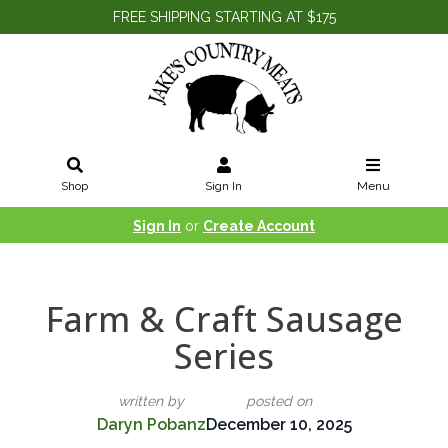
FREE SHIPPING STARTING AT $175
Shop
Sign In
Menu
Sign In
or
Create Account
Farm & Craft Sausage
Series
written by
posted on
Daryn Pobanz
December 10, 2025