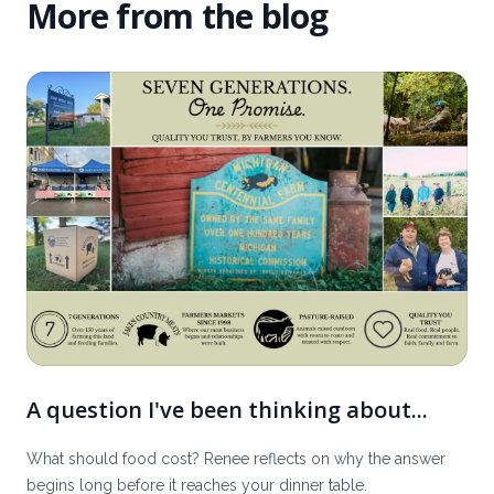
More from the blog
A question I've been thinking about...
What should food cost? Renee reflects on why the answer
begins long before it reaches your dinner table.