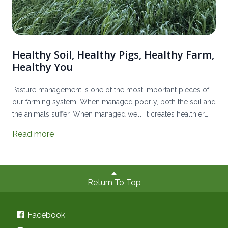
Healthy Soil, Healthy Pigs, Healthy Farm,
Healthy You
Pasture management is one of the most important pieces of
our farming system. When managed poorly, both the soil and
the animals suffer. When managed well, it creates healthier
land, healthier livestock, a more resilient farm, and nutrient-
Read more
dense meats.
Return To Top
Facebook