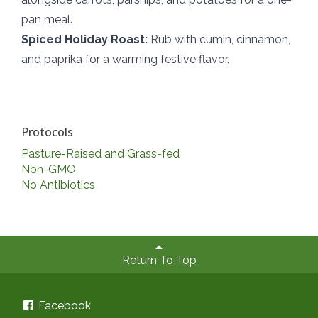
pan meal.
Spiced Holiday Roast:
Rub with cumin, cinnamon,
and paprika for a warming festive flavor.
Protocols
Pasture-Raised and Grass-fed
Non-GMO
No Antibiotics
Return To Top
Facebook