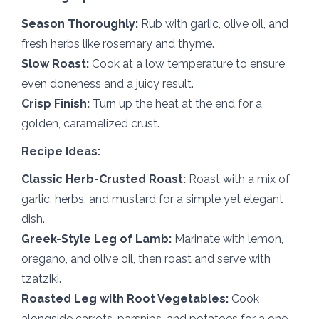
Season Thoroughly:
Rub with garlic, olive oil, and
fresh herbs like rosemary and thyme.
Slow Roast:
Cook at a low temperature to ensure
even doneness and a juicy result.
Crisp Finish:
Turn up the heat at the end for a
golden, caramelized crust.
Recipe Ideas:
Classic Herb-Crusted Roast:
Roast with a mix of
garlic, herbs, and mustard for a simple yet elegant
dish.
Greek-Style Leg of Lamb:
Marinate with lemon,
oregano, and olive oil, then roast and serve with
tzatziki.
Roasted Leg with Root Vegetables:
Cook
alongside carrots, parsnips, and potatoes for a one-