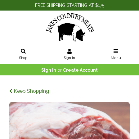
FREE SHIPPING STARTING AT $175
Shop
Sign In
Menu
Sign In
or
Create Account
Keep Shopping