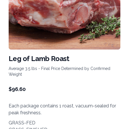
Leg of Lamb Roast
Average 3.5 lbs - Final Price Determined by Confirmed
Weight
$
96.60
Each package contains 1 roast, vacuum-sealed for
peak freshness.
GRASS-FED