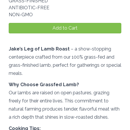
GRASS-FINISHED
ANTIBIOTIC-FREE
NON-GMO
Add to Cart
Jake’s Leg of Lamb Roast
– a show-stopping
centerpiece crafted from our 100% grass-fed and
grass-finished lamb, perfect for gatherings or special
meals.
Why Choose Grassfed Lamb?
Our lambs are raised on open pastures, grazing
freely for their entire lives. This commitment to
natural farming produces tender, flavorful meat with
a rich depth that shines in slow-roasted dishes.
Cooking Tips: