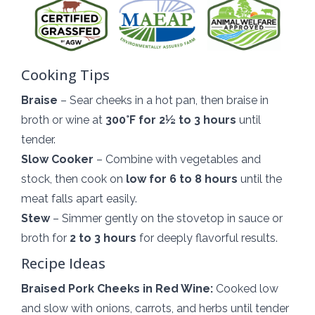
Cooking Tips
Braise
– Sear cheeks in a hot pan, then braise in
broth or wine at
300°F for 2½ to 3 hours
until
tender.
Slow Cooker
– Combine with vegetables and
stock, then cook on
low for 6 to 8 hours
until the
meat falls apart easily.
Stew
– Simmer gently on the stovetop in sauce or
broth for
2 to 3 hours
for deeply flavorful results.
Recipe Ideas
Braised Pork Cheeks in Red Wine:
Cooked low
and slow with onions, carrots, and herbs until tender