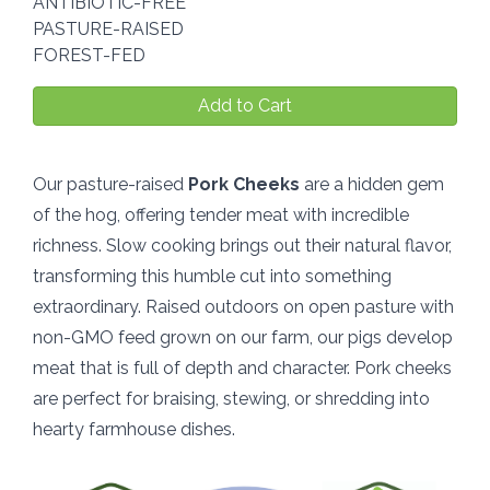
ANTIBIOTIC-FREE
PASTURE-RAISED
FOREST-FED
Add to Cart
Our pasture-raised
Pork Cheeks
are a hidden gem
of the hog, offering tender meat with incredible
richness. Slow cooking brings out their natural flavor,
transforming this humble cut into something
extraordinary. Raised outdoors on open pasture with
non-GMO feed grown on our farm, our pigs develop
meat that is full of depth and character. Pork cheeks
are perfect for braising, stewing, or shredding into
hearty farmhouse dishes.