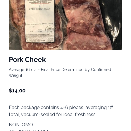
Pork Cheek
Average 16 oz. - Final Price Determined by Confirmed
Weight
$
14.00
Each package contains 4-6 pieces, averaging 1#
total, vacuum-sealed for ideal freshness.
NON-GMO