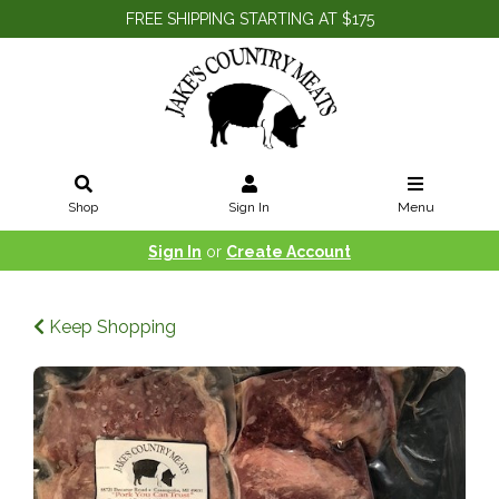
FREE SHIPPING STARTING AT $175
Shop
Sign In
Menu
Sign In
or
Create Account
Keep Shopping