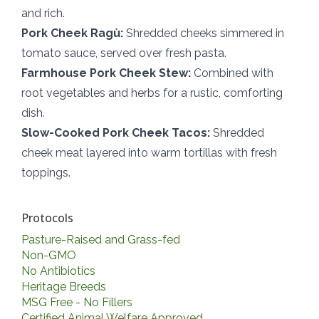
and rich.
Pork Cheek Ragù:
Shredded cheeks simmered in
tomato sauce, served over fresh pasta.
Farmhouse Pork Cheek Stew:
Combined with
root vegetables and herbs for a rustic, comforting
dish.
Slow-Cooked Pork Cheek Tacos:
Shredded
cheek meat layered into warm tortillas with fresh
toppings.
Protocols
Pasture-Raised and Grass-fed
Non-GMO
No Antibiotics
Heritage Breeds
MSG Free - No Fillers
Certified Animal Welfare Approved