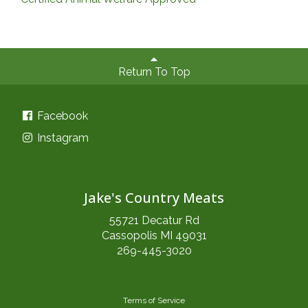
Return To Top
Facebook
Instagram
Jake's Country Meats
55721 Decatur Rd
Cassopolis MI 49031
269-445-3020
Terms of Service