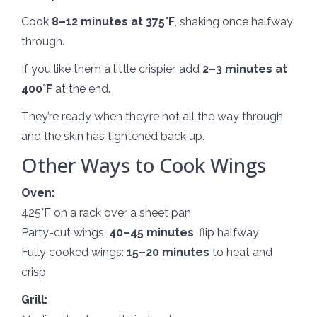
Cook
8–12 minutes at 375°F
, shaking once halfway
through.
If you like them a little crispier, add
2–3 minutes at
400°F
at the end.
They’re ready when they’re hot all the way through
and the skin has tightened back up.
Other Ways to Cook Wings
Oven:
425°F on a rack over a sheet pan
Party-cut wings:
40–45 minutes
, flip halfway
Fully cooked wings:
15–20 minutes
to heat and
crisp
Grill: