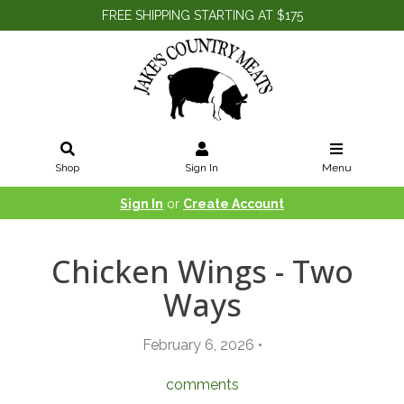
FREE SHIPPING STARTING AT $175
Shop
Sign In
Menu
Sign In
or
Create Account
Chicken Wings - Two
Ways
February 6, 2026 •
comments