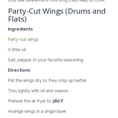
only real difference is how long they need to cook.
Party-Cut Wings (Drums and
Flats)
Ingredients
Party-cut wings
A little oil
Salt, pepper, or your favorite seasoning
Directions
Pat the wings dry so they crisp up better.
Toss lightly with oil and season.
Preheat the air fryer to
380°F
.
Arrange wings in a single layer.