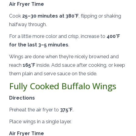
Air Fryer Time
Cook
25–30 minutes at 380°F
, flipping or shaking
halfway through.
For a little more color and crisp, increase to
400°F
for the last 3–5 minutes
.
Wings are done when they’re nicely browned and
reach
165°F
inside. Add sauce after cooking, or keep
them plain and serve sauce on the side.
Fully Cooked Buffalo Wings
Directions
Preheat the air fryer to
375°F
.
Place wings in a single layer.
Air Fryer Time