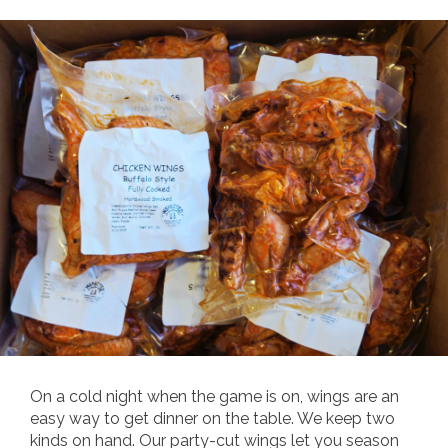
On a cold night when the game is on, wings are an
easy way to get dinner on the table. We keep two
kinds on hand. Our party-cut wings let you season