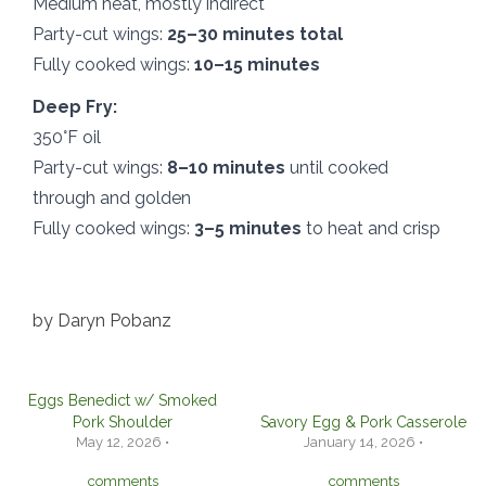
Medium heat, mostly indirect
Party-cut wings:
25–30 minutes total
Fully cooked wings:
10–15 minutes
Deep Fry:
350°F oil
Party-cut wings:
8–10 minutes
until cooked
through and golden
Fully cooked wings:
3–5 minutes
to heat and crisp
by
Daryn Pobanz
Eggs Benedict w/ Smoked
Pork Shoulder
Savory Egg & Pork Casserole
May 12, 2026 •
January 14, 2026 •
comments
comments