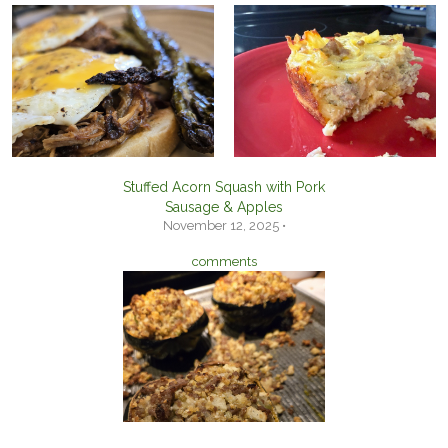
Stuffed Acorn Squash with Pork
Sausage & Apples
November 12, 2025 •
comments