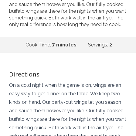
and sauce them however you like. Our fully cooked
buffalo wings are there for the nights when you want
something quick. Both work well in the air fryer. The
only real difference is how long they need to cook.
Cook Time:
7 minutes
Servings:
2
Directions
On a cold night when the game is on, wings are an
easy way to get dinner on the table. We keep two
kinds on hand. Our party-cut wings let you season
and sauce them however you like. Our fully cooked
buffalo wings are there for the nights when you want
something quick. Both work well in the air fryer. The