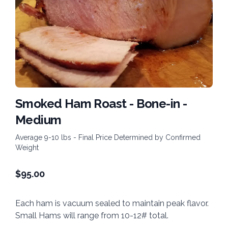
Smoked Ham Roast - Bone-in -
Medium
Average 9-10 lbs - Final Price Determined by Confirmed
Weight
$
95.00
Each ham is vacuum sealed to maintain peak flavor.
Small Hams will range from 10-12# total.