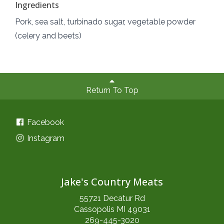
Ingredients
Pork, sea salt, turbinado sugar, vegetable powder
(celery and beets)
Return To Top
Facebook
Instagram
Jake's Country Meats
55721 Decatur Rd
Cassopolis MI 49031
269-445-3020