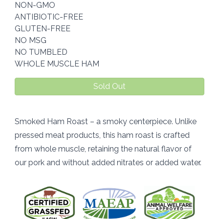
NON-GMO
ANTIBIOTIC-FREE
GLUTEN-FREE
NO MSG
NO TUMBLED
WHOLE MUSCLE HAM
Sold Out
Smoked Ham Roast – a smoky centerpiece. Unlike
pressed meat products, this ham roast is crafted
from whole muscle, retaining the natural flavor of
our pork and without added nitrates or added water.