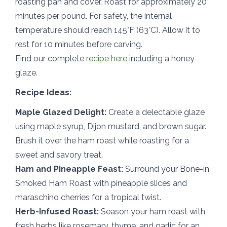
roasting pan and cover. Roast for approximately 20
minutes per pound. For safety, the internal
temperature should reach 145°F (63°C). Allow it to
rest for 10 minutes before carving.
Find our complete
recipe here
including a honey
glaze.
Recipe Ideas:
Maple Glazed Delight:
Create a delectable glaze
using maple syrup, Dijon mustard, and brown sugar.
Brush it over the ham roast while roasting for a
sweet and savory treat.
Ham and Pineapple Feast:
Surround your Bone-in
Smoked Ham Roast with pineapple slices and
maraschino cherries for a tropical twist.
Herb-Infused Roast:
Season your ham roast with
fresh herbs like rosemary, thyme, and garlic for an