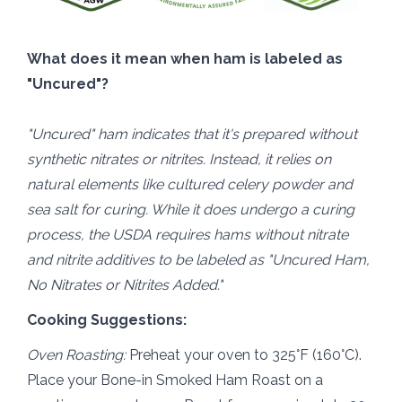
What does it mean when ham is labeled as
"Uncured"?
"Uncured" ham indicates that it's prepared without
synthetic nitrates or nitrites. Instead, it relies on
natural elements like cultured celery powder and
sea salt for curing. While it does undergo a curing
process, the USDA requires hams without nitrate
and nitrite additives to be labeled as "Uncured Ham,
No Nitrates or Nitrites Added."
Cooking Suggestions:
Oven Roasting:
Preheat your oven to 325°F (160°C).
Place your Bone-in Smoked Ham Roast on a