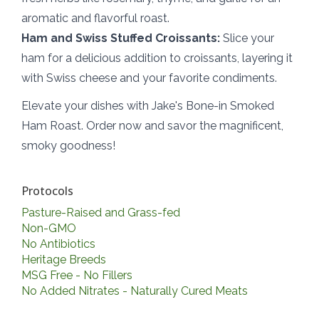
aromatic and flavorful roast.
Ham and Swiss Stuffed Croissants:
Slice your
ham for a delicious addition to croissants, layering it
with Swiss cheese and your favorite condiments.
Elevate your dishes with Jake's Bone-in Smoked
Ham Roast. Order now and savor the magnificent,
smoky goodness!
Protocols
Pasture-Raised and Grass-fed
Non-GMO
No Antibiotics
Heritage Breeds
MSG Free - No Fillers
No Added Nitrates - Naturally Cured Meats