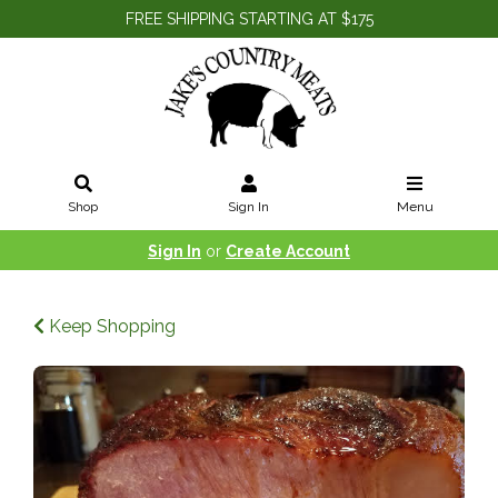
FREE SHIPPING STARTING AT $175
Shop
Sign In
Menu
Sign In
or
Create Account
Keep Shopping