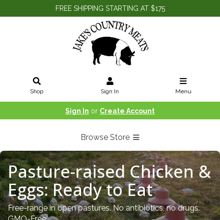
FREE SHIPPING STARTING AT $175
Shop
Sign In
Menu
Sign In
or
Create Account
Browse Store
Pasture-raised Chicken &
Eggs: Ready to Eat
Free-range in open pastures. No antibiotics, no drugs.
GMO-Free.