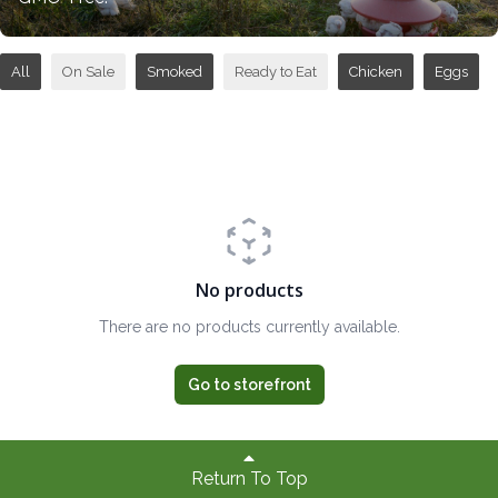
All
On Sale
Smoked
Ready to Eat
Chicken
Eggs
No products
There are no products currently available.
Go to storefront
Return To Top