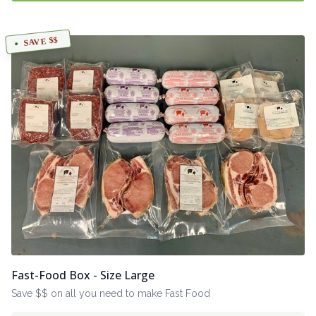
SAVE $$
Fast-Food Box - Size Large
Save $$ on all you need to make Fast Food