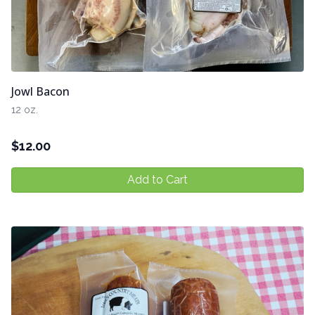
Jowl Bacon
12 oz.
$
12.00
Add to Cart