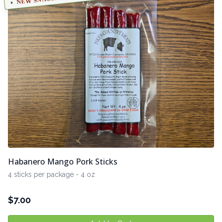
Habanero Mango Pork Sticks
4 sticks per package - 4 oz
$
7.00