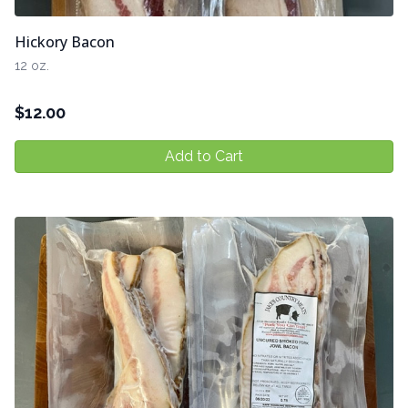
Hickory Bacon
12 oz.
$
12.00
Add to Cart