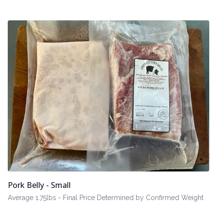
Pork Belly - Small
Average 1.75lbs - Final Price Determined by Confirmed Weight