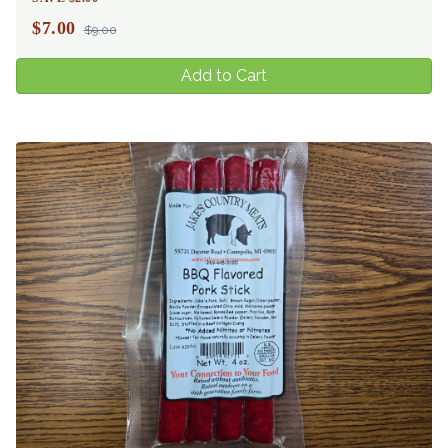
$
7.00
$9.00
Add to Cart