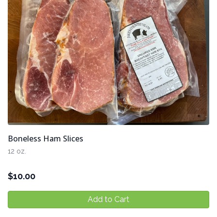
Boneless Ham Slices
12 oz.
$
10.00
Add to Cart