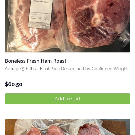
Boneless Fresh Ham Roast
Average 5-6 lbs - Final Price Determined by Confirmed Weight
$
60.50
Add to Cart