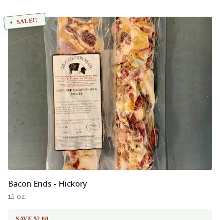
SALE!!
Bacon Ends - Hickory
12 oz.
SAVE $2.00