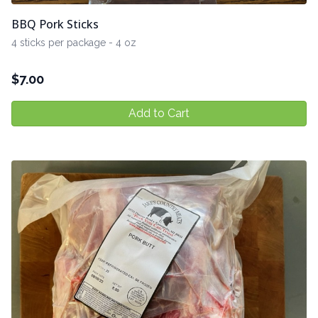
BBQ Pork Sticks
4 sticks per package - 4 oz
$
7.00
Add to Cart