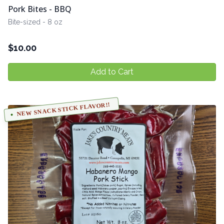
Pork Bites - BBQ
Bite-sized - 8 oz
$
10.00
Add to Cart
NEW SNACK STICK FLAVOR!!