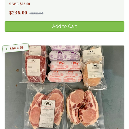
SAVE $26.00
$
236.00
$262.00
Add to Cart
SAVE $$