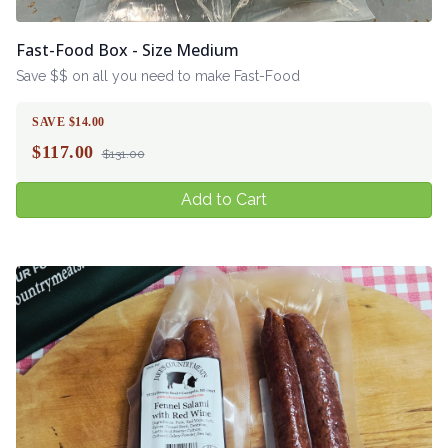
Fast-Food Box - Size Medium
Save $$ on all you need to make Fast-Food
SAVE $14.00
$
117.00
$131.00
Add to Cart