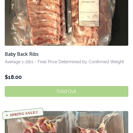
Baby Back Ribs
Average 1-2lbs - Final Price Determined by Confirmed Weight
$
18.00
Sold Out
SPRING SALE!!