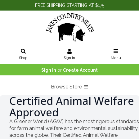
FREE SHIPPING STARTING AT $175
Shop
Sign In
Menu
Sign In
or
Create Account
Browse Store
Certified Animal Welfare
Approved
A Greener World (AGW) has the most rigorous standards
for farm animal welfare and environmental sustainability
across the globe. Their Certified Animal Welfare