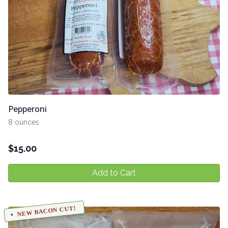
Pepperoni
8 ounces
$
15.00
Add to Cart
NEW BACON CUT!