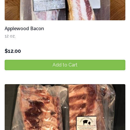
Applewood Bacon
12 oz.
$
12.00
Add to Cart