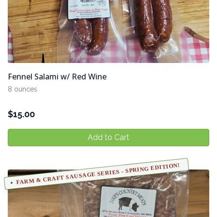
Fennel Salami w/ Red Wine
8 ounces
$
15.00
Add to Cart
FARM & CRAFT SAUSAGE SERIES - SPRING EDITION!