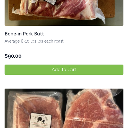
Bone-in Pork Butt
Average 8-10 lbs lbs each roast
$
90.00
Add to Cart