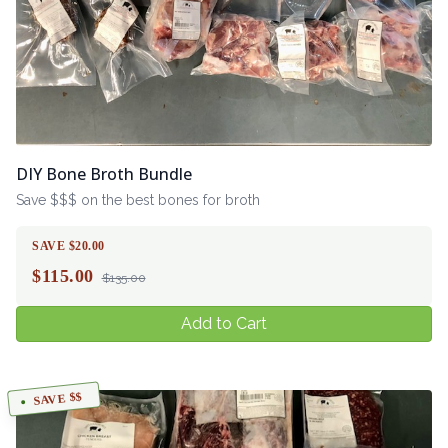
DIY Bone Broth Bundle
Save $$$ on the best bones for broth
SAVE $20.00
$
115.00
$135.00
Add to Cart
SAVE $$