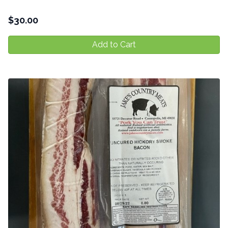
$
30.00
Add to Cart