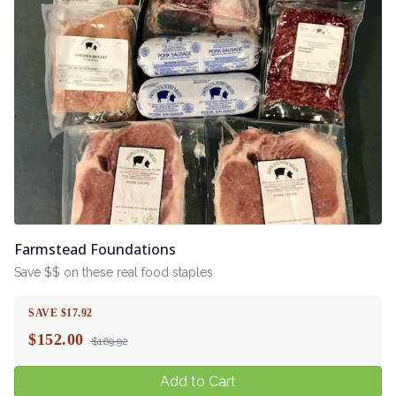
Farmstead Foundations
Save $$ on these real food staples
SAVE $17.92
$
152.00
$169.92
Add to Cart