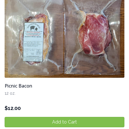
Picnic Bacon
12 oz.
$
12.00
Add to Cart