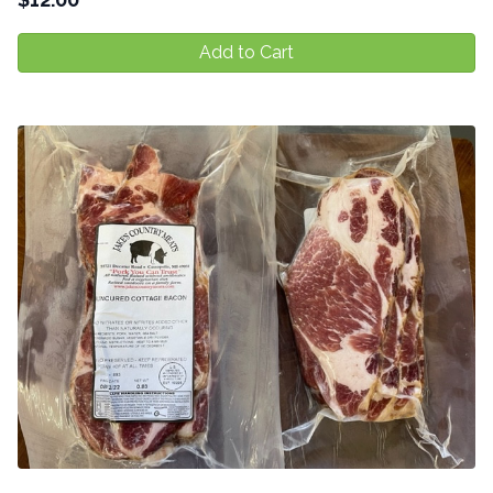
Add to Cart