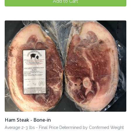
Add to Cart
Ham Steak - Bone-in
Average 2-3 lbs - Final Price Determined by Confirmed Weight