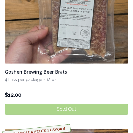
Goshen Brewing Beer Brats
4 links per package - 12 oz.
$
12.00
Sold Out
NEW SNACK STICK FLAVOR!!