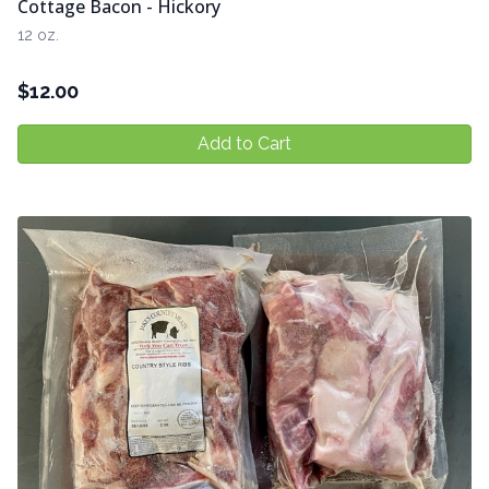
Cottage Bacon - Hickory
12 oz.
$
12.00
Add to Cart