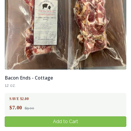
Bacon Ends - Cottage
12 oz.
SAVE $2.00
$
7.00
$9.00
Add to Cart