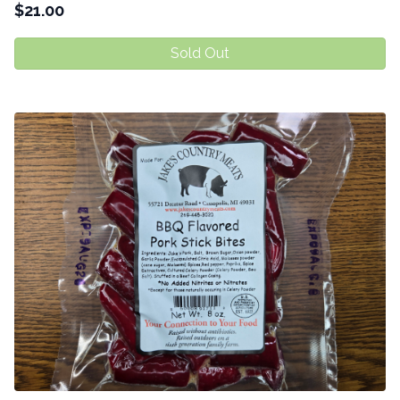
$
21.00
Sold Out