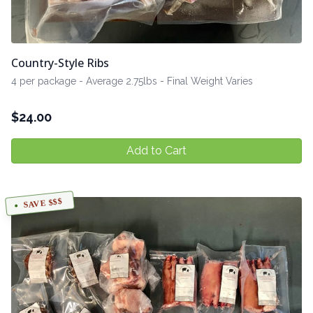
Country-Style Ribs
4 per package - Average 2.75lbs - Final Weight Varies
$
24.00
Add to Cart
SAVE $$$