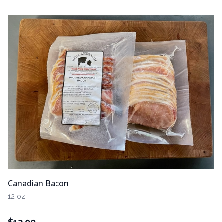
Canadian Bacon
12 oz.
$
12.00