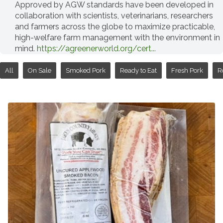
Approved by AGW standards have been developed in
collaboration with scientists, veterinarians, researchers
and farmers across the globe to maximize practicable,
high-welfare farm management with the environment in
mind.
https://agreenerworld.org/cert...
All
On Sale
Smoked Pork
Ready to Eat
Fresh Pork
R