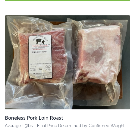
Boneless Pork Loin Roast
Average 1.5lbs - Final Price Determined by Confirmed Weight