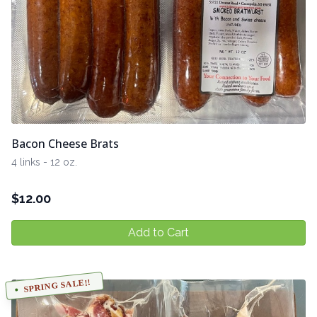
Bacon Cheese Brats
4 links - 12 oz.
$
12.00
Add to Cart
SPRING SALE!!