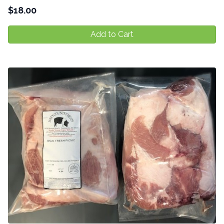
$
18.00
Add to Cart