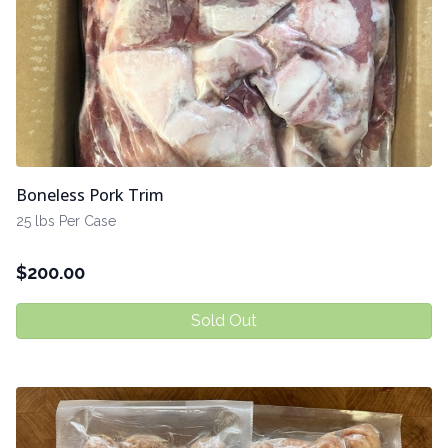
Boneless Pork Trim
25 lbs Per Case
$
200.00
Sold Out