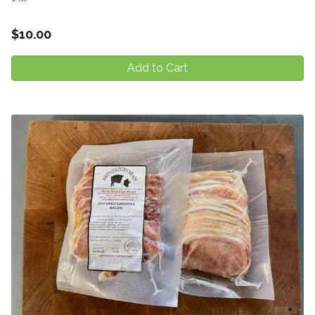
$
10.00
Add to Cart