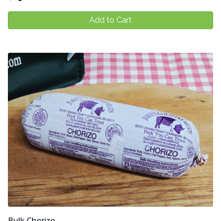
Add to Cart
Bulk Chorizo