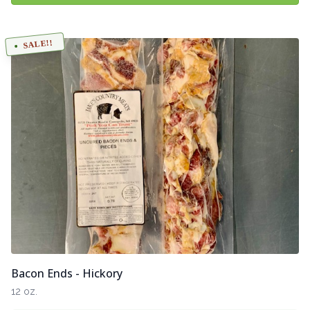
SALE!!
Bacon Ends - Hickory
12 oz.