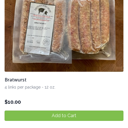
Bratwurst
4 links per package - 12 oz.
$
10.00
Add to Cart