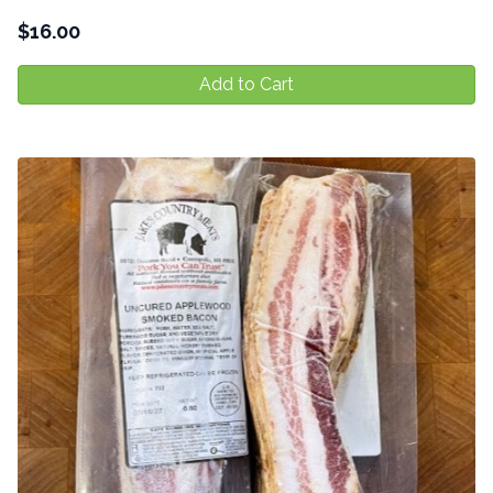
$
16.00
Add to Cart