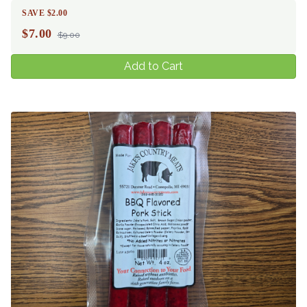
SAVE $2.00
$
7.00
$9.00
Add to Cart