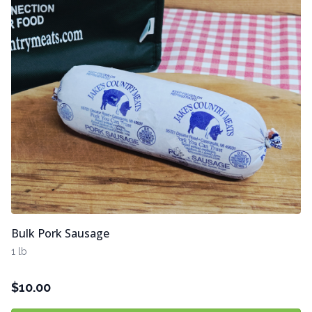
Bulk Pork Sausage
1 lb
$
10.00