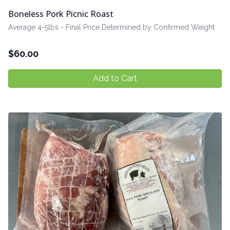
Boneless Pork Picnic Roast
Average 4-5lbs - Final Price Determined by Confirmed Weight
$
60.00
Add to Cart