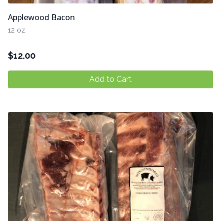
Applewood Bacon
12 oz.
$
12.00
Add to Cart