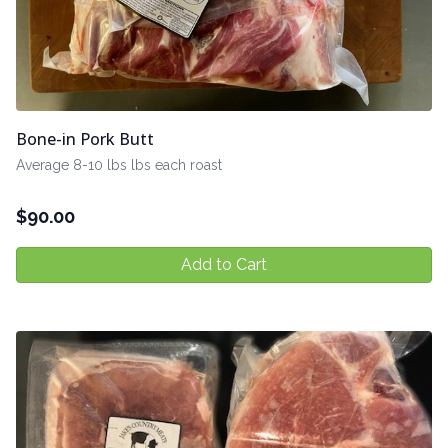
Bone-in Pork Butt
Average 8-10 lbs lbs each roast
$
90.00
Add to Cart