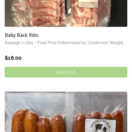
Baby Back Ribs
Average 1-2lbs - Final Price Determined by Confirmed Weight
$
18.00
Sold Out