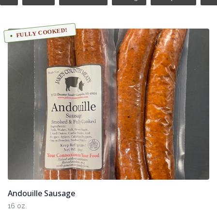
FULLY COOKED!
Andouille Sausage
16 oz.