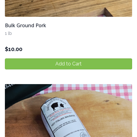
Bulk Ground Pork
1 lb
$
10.00
Add to Cart