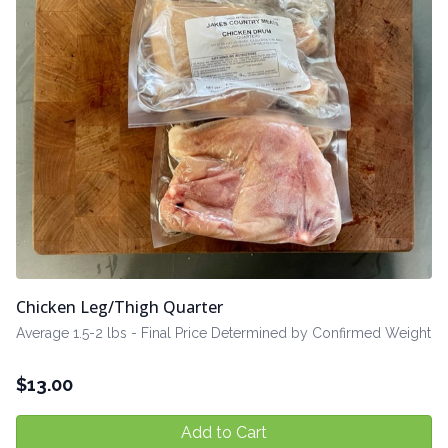
Chicken Leg/Thigh Quarter
Average 1.5-2 lbs - Final Price Determined by Confirmed Weight
$
13.00
Add to Cart