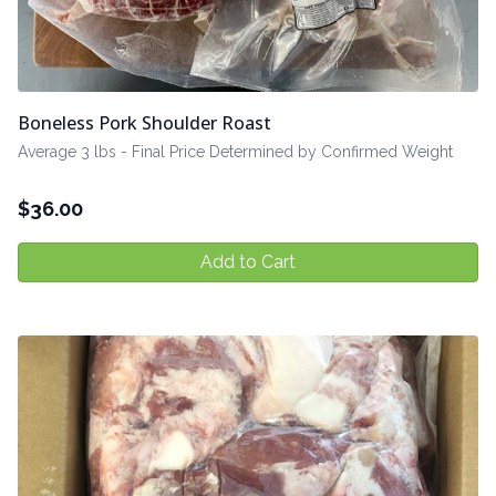
Boneless Pork Shoulder Roast
Average 3 lbs - Final Price Determined by Confirmed Weight
$
36.00
Add to Cart