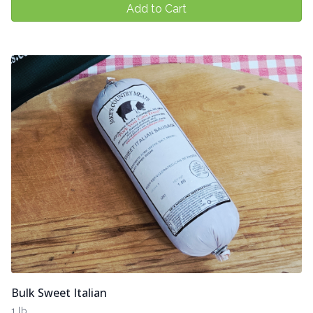
Add to Cart
Bulk Sweet Italian
1 lb