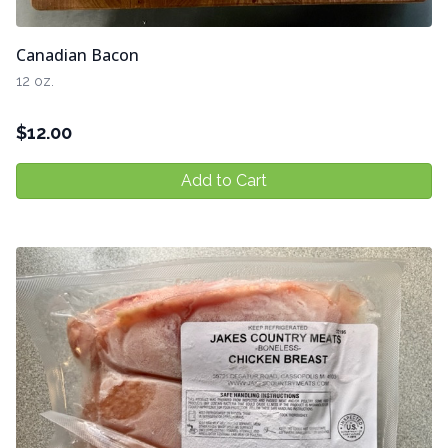
Canadian Bacon
12 oz.
$
12.00
Add to Cart