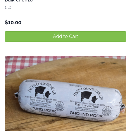
1 lb
$
10.00
Add to Cart