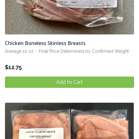
Chicken Boneless Skinless Breasts
Average 12 oz. - Final Price Determined by Confirmed Weight
$
12.75
Add to Cart