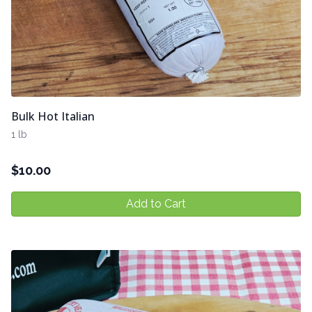
Bulk Hot Italian
1 lb
$
10.00
Add to Cart