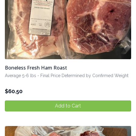
Boneless Fresh Ham Roast
Average 5-6 lbs - Final Price Determined by Confirmed Weight
$
60.50
Add to Cart