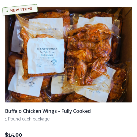
NEW ITEM!
Buffalo Chicken Wings - Fully Cooked
1 Pound each package
$
15.00