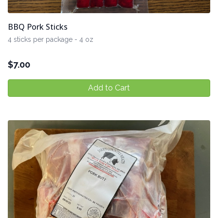
BBQ Pork Sticks
4 sticks per package - 4 oz
$
7.00
Add to Cart