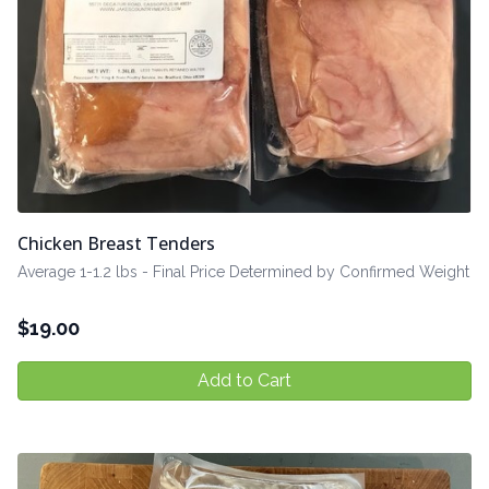
Chicken Breast Tenders
Average 1-1.2 lbs - Final Price Determined by Confirmed Weight
$
19.00
Add to Cart