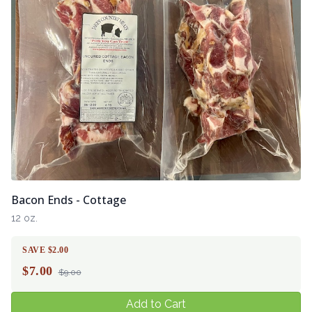
Bacon Ends - Cottage
12 oz.
SAVE $2.00
$
7.00
$9.00
Add to Cart