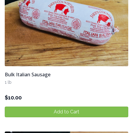
Bulk Italian Sausage
1 lb
$
10.00
Add to Cart