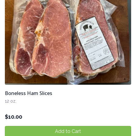
Boneless Ham Slices
12 oz.
$
10.00
Add to Cart