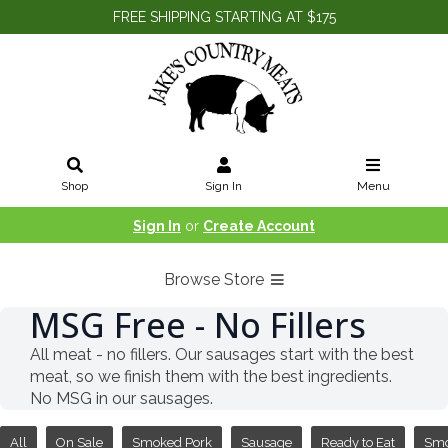
FREE SHIPPING STARTING AT $175
Shop
Sign In
Menu
Sign In
or
Create Account
Browse Store
MSG Free - No Fillers
All meat - no fillers. Our sausages start with the best
meat, so we finish them with the best ingredients.
No MSG in our sausages.
All
On Sale
Smoked Pork
Sausage
Ready to Eat
Sm